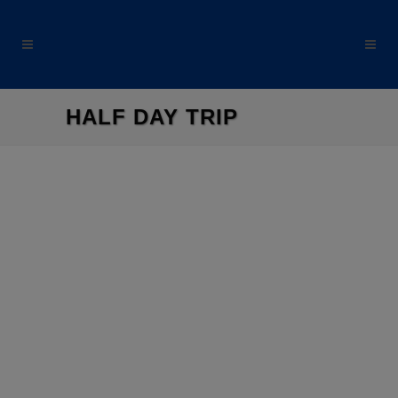
modal-check
HALF DAY TRIP