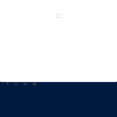
Jl. Raya Candidasa Beach, Candidasa
Amlapura 80851.
Bali - Indonesia
Email: info@ashyanabali.com
Mobile: +62 818 0206 2399
Phone: +62 363 41539
Fax: +62 363 41538
hotel di candidasa Karangasem , hotel di karangasem
candidasa , penginapan murah di candidasa , ashyana
candidasa beach resort