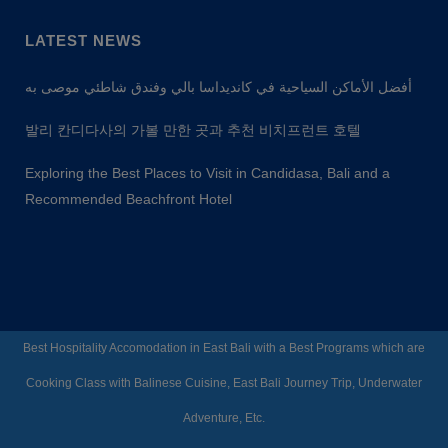
LATEST NEWS
أفضل الأماكن السياحية في كانديداسا بالي وفندق شاطئي موصى به
발리 칸디다사의 가볼 만한 곳과 추천 비치프런트 호텔
Exploring the Best Places to Visit in Candidasa, Bali and a
Recommended Beachfront Hotel
Best Hospitality Accomodation in East Bali with a Best Programs which are
Cooking Class with Balinese Cuisine, East Bali Journey Trip, Underwater
Adventure, Etc.