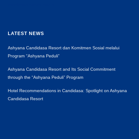
candidasa beach resort
LATEST NEWS
Ashyana Candidasa Resort dan Komitmen Sosial melalui
Program “Ashyana Peduli”
Ashyana Candidasa Resort and Its Social Commitment
through the “Ashyana Peduli” Program
Hotel Recommendations in Candidasa: Spotlight on Ashyana
Candidasa Resort