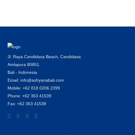
Jl. Raya Candidasa Beach, Candidasa
Amlapura 80851.
Bali - Indonesia
Email: info@ashyanabali.com
Mobile: +62 818 0206 2399
Phone: +62 363 41539
Fax: +62 363 41538
hotel di candidasa Karangasem , hotel di karangasem
candidasa , penginapan murah di candidasa , ashyana