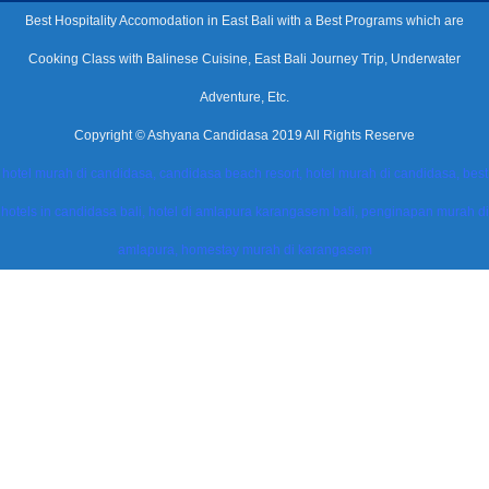
Best Hospitality Accomodation in East Bali with a Best Programs which are
Cooking Class with Balinese Cuisine, East Bali Journey Trip, Underwater
Adventure, Etc.
Copyright © Ashyana Candidasa 2019 All Rights Reserve
hotel murah di candidasa, candidasa beach resort, hotel murah di candidasa, best
hotels in candidasa bali, hotel di amlapura karangasem bali, penginapan murah di
amlapura, homestay murah di karangasem
modal-check
Dismiss ad
Dismiss ad