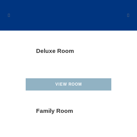
Deluxe Room
VIEW ROOM
Family Room