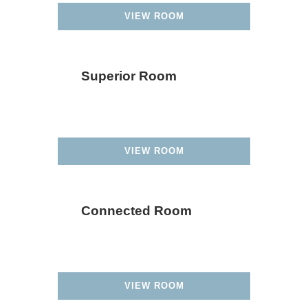
VIEW ROOM
Superior Room
VIEW ROOM
Connected Room
VIEW ROOM