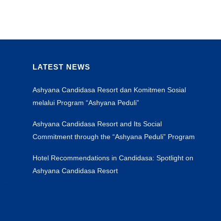
LATEST NEWS
Ashyana Candidasa Resort dan Komitmen Sosial
melalui Program “Ashyana Peduli”
Ashyana Candidasa Resort and Its Social
Commitment through the “Ashyana Peduli” Program
Hotel Recommendations in Candidasa: Spotlight on
Ashyana Candidasa Resort
sem
yana