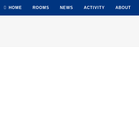
HOME
ROOMS
NEWS
ACTIVITY
ABOUT