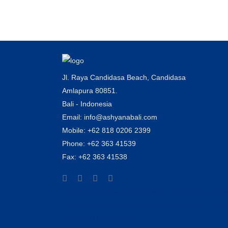
rice field....
Jl. Raya Candidasa Beach, Candidasa
Amlapura 80851.
Bali - Indonesia
Email: info@ashyanabali.com
Mobile: +62 818 0206 2399
Phone: +62 363 41539
Fax: +62 363 41538
hotel di candidasa Karangasem , hotel di karanga
candidasa , penginapan murah di candidasa , ash
candidasa beach resort