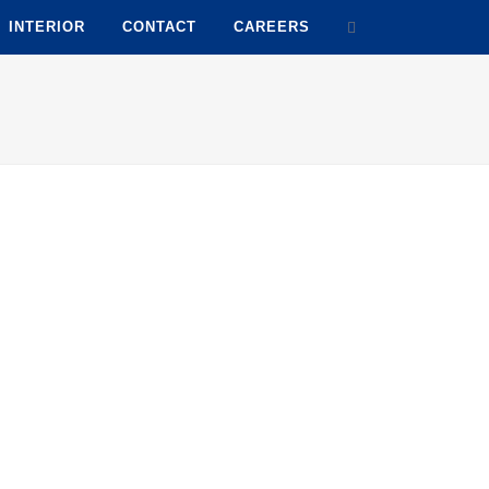
INTERIOR
CONTACT
CAREERS