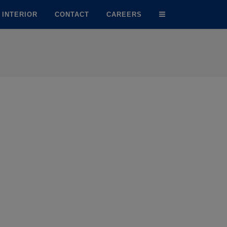
INTERIOR
CONTACT
CAREERS