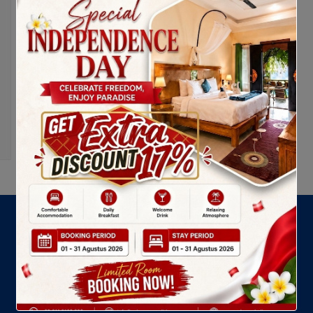
LATEST NEWS
Ashyana Candidasa Resort dan Komitmen Sosial
melalui Program “Ashyana Peduli”