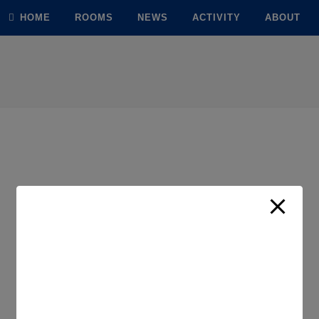
modal-check
HOME
ROOMS
NEWS
ACTIVITY
ABOUT