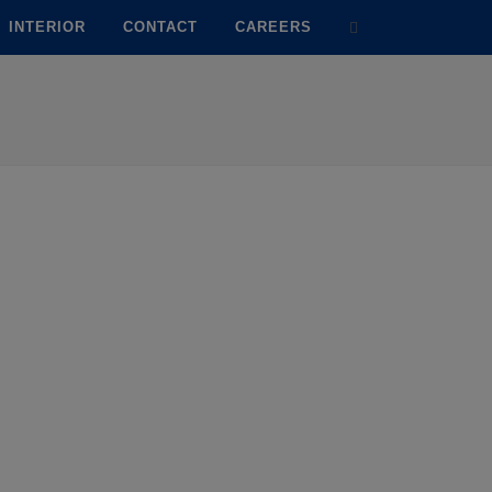
INTERIOR
CONTACT
CAREERS