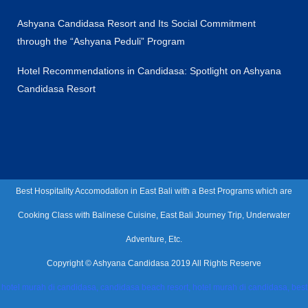
Ashyana Candidasa Resort and Its Social Commitment
through the “Ashyana Peduli” Program
Hotel Recommendations in Candidasa: Spotlight on Ashyana
Candidasa Resort
Best Hospitality Accomodation in East Bali with a Best Programs which are
Cooking Class with Balinese Cuisine, East Bali Journey Trip, Underwater
Adventure, Etc.
Copyright © Ashyana Candidasa 2019 All Rights Reserve
hotel murah di candidasa, candidasa beach resort, hotel murah di candidasa, best