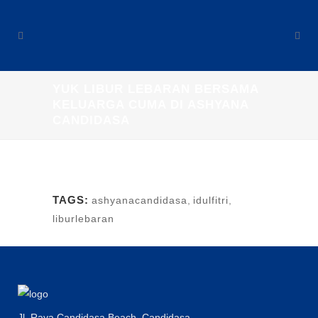
YUK LIBUR LEBARAN BERSAMA
KELUARGA CUMA DI ASHYANA
CANDIDASA
TAGS:
ashyanacandidasa
,
idulfitri
,
liburlebaran
Jl. Raya Candidasa Beach, Candidasa