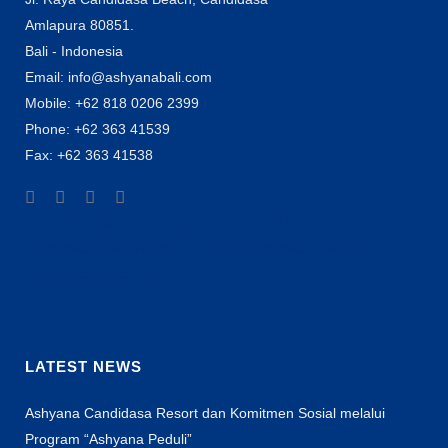
Amlapura 80851.
Bali - Indonesia
Email: info@ashyanabali.com
Mobile: +62 818 0206 2399
Phone: +62 363 41539
Fax: +62 363 41538
hotel di candidasa Karangasem , hotel di karangasem
candidasa , penginapan murah di candidasa , ashyana
candidasa beach resort
LATEST NEWS
Ashyana Candidasa Resort dan Komitmen Sosial melalui
Program “Ashyana Peduli”